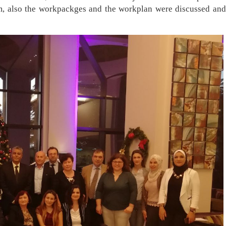
am, also th​e workpackges and the workplan were discussed and