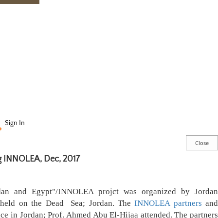
Sign In
 INNOLEA, Dec, 2017
rdan and Egypt"/INNOLEA projct was organized by Jordan
 held on the Dead Sea; Jordan. The
INNOLEA partners
an
ice in Jordan; Prof. Ahmed Abu El-Hijaa
attended
. The partners