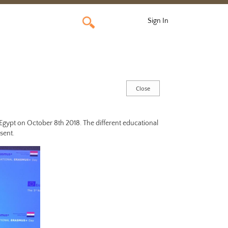
Sign In
 Egypt on October 8th 2018.
The different educational
sent.