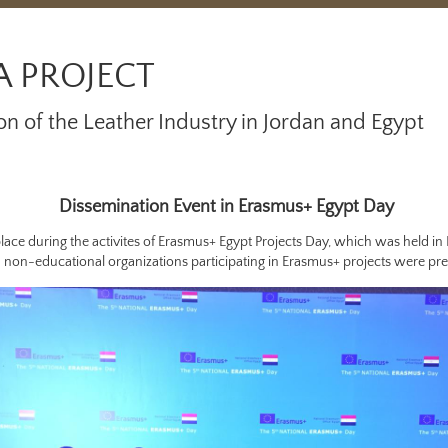
A PROJECT
on of the Leather Industry in Jordan and Egypt
Dissemination Event in Erasmus+ Egypt Day
lace during the activites of Erasmus+ Egypt Projects Day, which was held in
 non-educational organizations participating in Erasmus+ projects were pre