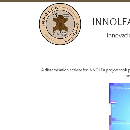
INNOLE
Innovati
A dissemination activity for INNOLEA project took p
and