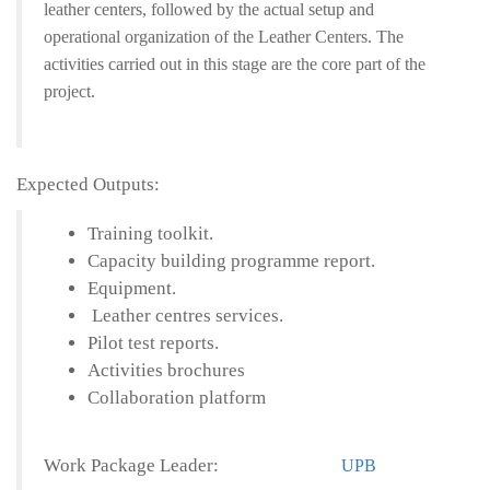
leather centers, followed by the actual setup and
operational organization of the Leather Centers. The
activities carried out in this stage are the core part of the
project.
Expected Outputs:
Training toolkit.
Capacity building programme report.
Equipment.
Leather centres services.
Pilot test reports.
Activities brochures
Collaboration platform
Work Package Leader:
UPB