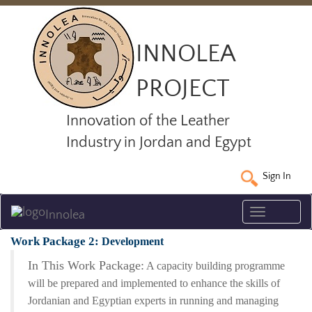
INNOLEA
PROJECT
Innovation of the Leather
Industry in Jordan and Egypt
Sign In
Toggle
Innolea
navigatio
Work Package 2:
Development
In This Work Package:
A capacity building programme
will be prepared and implemented to enhance the skills of
Jordanian and Egyptian experts in running and managing